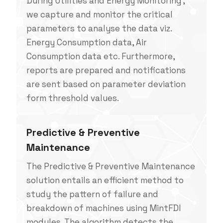
During Utilities and Energy Monitoring ,
we capture and monitor the critical
parameters to analyse the data viz.
Energy Consumption data, Air
Consumption data etc. Furthermore,
reports are prepared and notifications
are sent based on parameter deviation
form threshold values.
Predictive & Preventive
Maintenance
The Predictive & Preventive Maintenance
solution entails an efficient method to
study the pattern of failure and
breakdown of machines using MintFDI
modules. The algorithm detects the