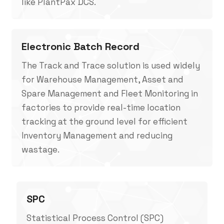
like PlantPax DCS.
Electronic Batch Record
The Track and Trace solution is used widely
for Warehouse Management, Asset and
Spare Management and Fleet Monitoring in
factories to provide real-time location
tracking at the ground level for efficient
Inventory Management and reducing
wastage.
SPC
Statistical Process Control (SPC)