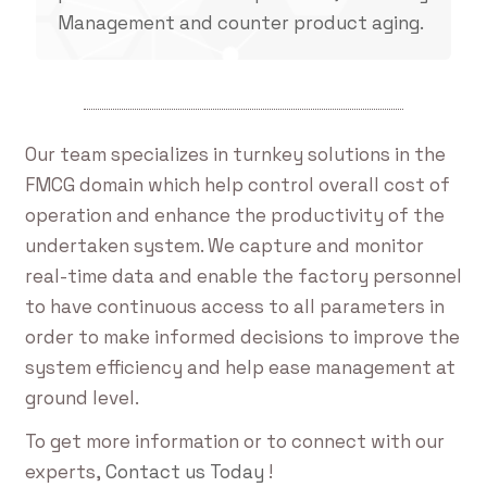
Management and counter product aging.
Our team specializes in turnkey solutions in the
FMCG domain which help control overall cost of
operation and enhance the productivity of the
undertaken system. We capture and monitor
real-time data and enable the factory personnel
to have continuous access to all parameters in
order to make informed decisions to improve the
system efficiency and help ease management at
ground level.
To get more information or to connect with our
experts,
Contact us Today
!