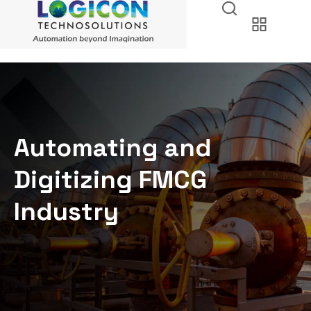
Automating and
Digitizing FMCG
Industry