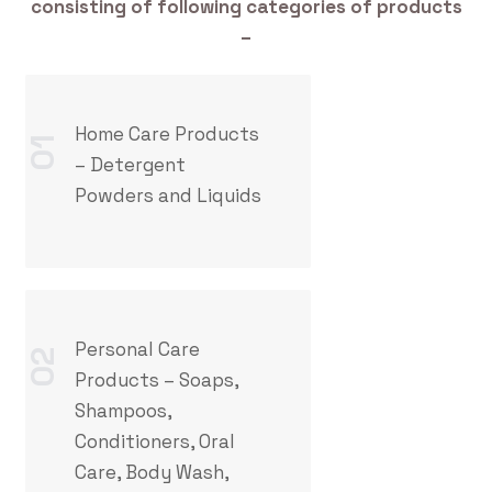
consisting of following categories of products
–
Home Care Products
01
– Detergent
Powders and Liquids
Personal Care
02
Products – Soaps,
Shampoos,
Conditioners, Oral
Care, Body Wash,