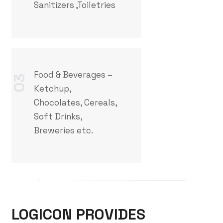
Sanitizers ,Toiletries
Food & Beverages –
03
Ketchup,
Chocolates, Cereals,
Soft Drinks,
Breweries etc.
LOGICON PROVIDES