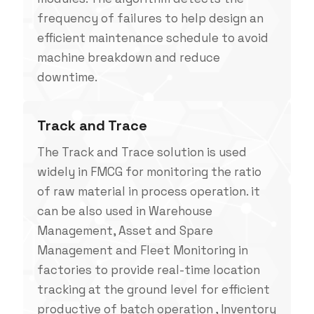
frequency of failures to help design an
efficient maintenance schedule to avoid
machine breakdown and reduce
downtime.
Track and Trace
The Track and Trace solution is used
widely in FMCG for monitoring the ratio
of raw material in process operation. it
can be also used in Warehouse
Management, Asset and Spare
Management and Fleet Monitoring in
factories to provide real-time location
tracking at the ground level for efficient
productive of batch operation , Inventory