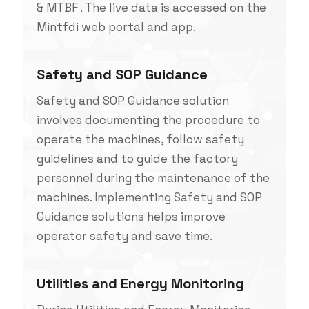
& MTBF . The live data is accessed on the
Mintfdi web portal and app.
Safety and SOP Guidance
Safety and SOP Guidance solution
involves documenting the procedure to
operate the machines, follow safety
guidelines and to guide the factory
personnel during the maintenance of the
machines. Implementing Safety and SOP
Guidance solutions helps improve
operator safety and save time.
Utilities and Energy Monitoring