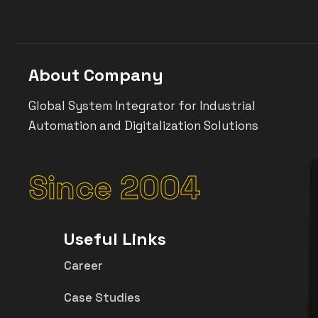
About Company
Global System Integrator for Industrial
Automation and Digitalization Solutions
Since 2004
Useful Links
Career
Case Studies