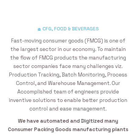
CFG, FOOD & BEVERAGES
Fast-moving consumer goods (FMCG) is one of
the largest sector in our economy. To maintain
the flow of FMCG products the manufacturing
sector companies face many challenges viz.
Production Tracking, Batch Monitoring, Process
Control, and Warehouse Management. Our
Accomplished team of engineers provide
inventive solutions to enable better production
control and ease management.
We have automated and Digitized many
Consumer Packing Goods manufacturing plants