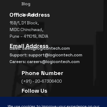
Blog
Office Address
Contact
15B/1, D1 Block,
MIDC Chinchwad,
Pune – 411019, INDIA
Email Address
Sales: sales@logicontech.com
Support: support@logicontech.com
Careers: careers@logicontech.com
Phone Number
(+91) - 20-67306400
Follow Us