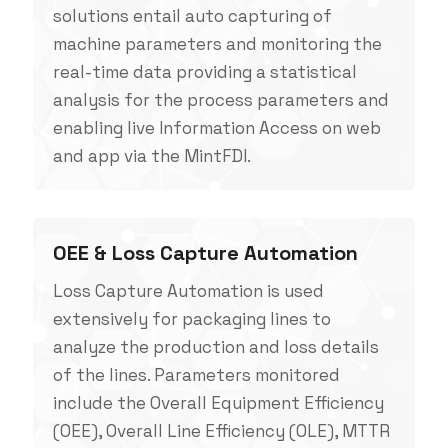
solutions entail auto capturing of
machine parameters and monitoring the
real-time data providing a statistical
analysis for the process parameters and
enabling live Information Access on web
and app via the MintFDI.
OEE & Loss Capture Automation
Loss Capture Automation is used
extensively for packaging lines to
analyze the production and loss details
of the lines. Parameters monitored
include the Overall Equipment Efficiency
(OEE), Overall Line Efficiency (OLE), MTTR