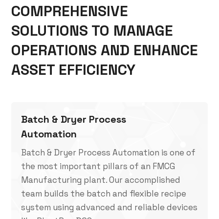
COMPREHENSIVE
SOLUTIONS TO MANAGE
OPERATIONS AND ENHANCE
ASSET EFFICIENCY
Batch & Dryer Process
Automation
Batch & Dryer Process Automation is one of
the most important pillars of an FMCG
Manufacturing plant. Our accomplished
team builds the batch and flexible recipe
system using advanced and reliable devices