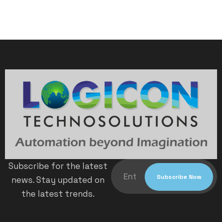
Subscribe for the latest
news. Stay updated on
the latest trends.