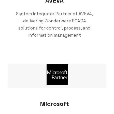
AVEVA
System Integrator Partner of AVEVA,
delivering Wonderware SCADA
solutions for control, process, and
information management
Microsoft