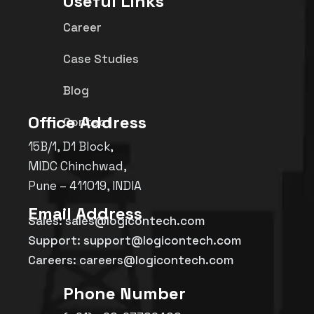
Useful Links
Career
Case Studies
Blog
Office Address
Contact
15B/1, D1 Block,
MIDC Chinchwad,
Pune – 411019, INDIA
Email Address
Sales: sales@logicontech.com
Support: support@logicontech.com
Careers: careers@logicontech.com
Phone Number