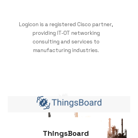
Logicon is a registered Cisco partner,
providing IT-OT networking
consulting and services to
manufacturing industries.
ThingsBoard