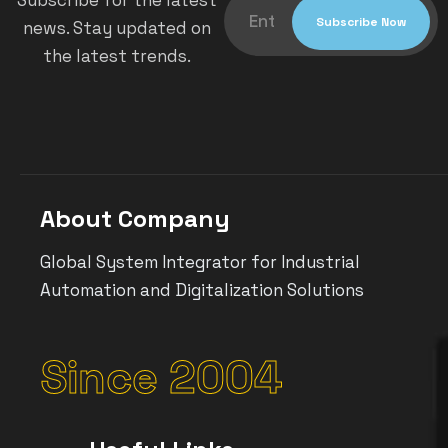
Subscribe for the latest
news. Stay updated on
the latest trends.
About Company
Global System Integrator for Industrial
Automation and Digitalization Solutions
Since 2004