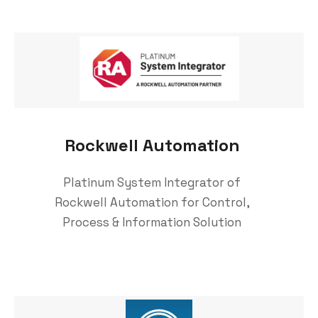
Rockwell Automation
Platinum System Integrator of
Rockwell Automation for Control,
Process & Information Solution