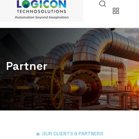
Partner
OUR CLIENTS & PARTNERS