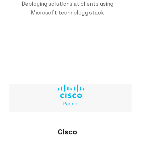
Deploying solutions at clients using
Microsoft technology stack
Cisco