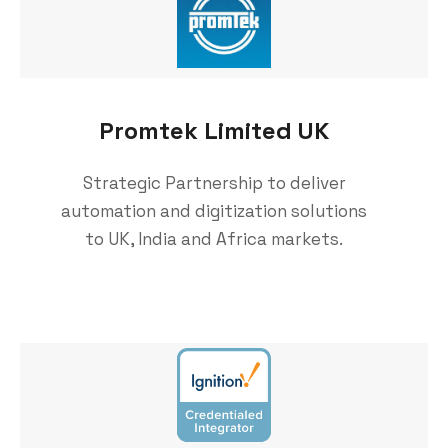
Promtek Limited UK
Strategic Partnership to deliver
automation and digitization solutions
to UK, India and Africa markets.