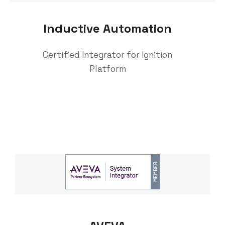
Inductive Automation
Certified Integrator for Ignition
Platform