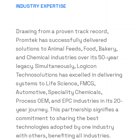
INDUSTRY EXPERTISE
Drawing from a proven track record,
Promtek has successfully delivered
solutions to Animal Feeds, Food, Bakery,
and Chemical industries over its 50-year
legacy. Simultaneously, Logicon
Technosolutions has excelled in delivering
systems to Life Science, FMCG,
Automotive, Speciality Chemicals,
Process OEM, and EPC industries in its 20-
year journey. This partnership signifies a
commitment to sharing the best
technologies adopted by one industry
with others, benefiting all industries.