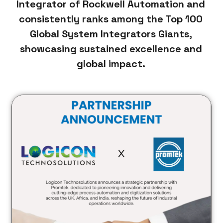
Integrator of Rockwell Automation and
consistently ranks among the Top 100
Global System Integrators Giants,
showcasing sustained excellence and
global impact.