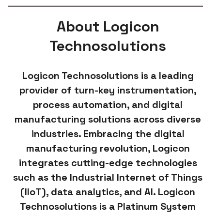
About Logicon
Technosolutions
Logicon Technosolutions is a leading
provider of turn-key instrumentation,
process automation, and digital
manufacturing solutions across diverse
industries. Embracing the digital
manufacturing revolution, Logicon
integrates cutting-edge technologies
such as the Industrial Internet of Things
(IIoT), data analytics, and AI. Logicon
Technosolutions is a Platinum System