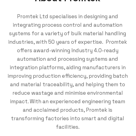
Promtek Ltd
specialises in designing and
integrating process control and automation
systems for a variety of bulk material handling
industries, with 50 years of expertise. Promtek
offers award-winning Industry 4.0-ready
automation and processing systems and
integration platforms, aiding manufacturers in
improving production efficiency, providing batch
and material traceability, and helping them to
reduce wastage and minimise environmental
impact. With an experienced engineering team
and acclaimed products, Promtek is
transforming factories into smart and digital
facilities.