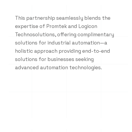
This partnership seamlessly blends the
expertise of Promtek and Logicon
Technosolutions, offering complimentary
solutions for industrial automation—a
holistic approach providing end-to-end
solutions for businesses seeking
advanced automation technologies.