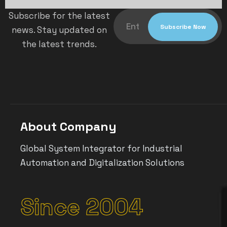
Subscribe for the latest
news. Stay updated on
the latest trends.
About Company
Global System Integrator for Industrial
Automation and Digitalization Solutions
Since 2004