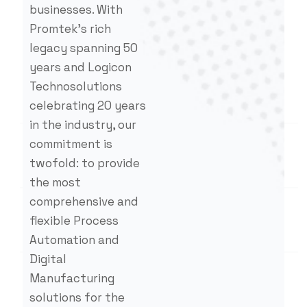
businesses. With
Promtek’s rich
legacy spanning 50
years and Logicon
Technosolutions
celebrating 20 years
in the industry, our
commitment is
twofold: to provide
the most
comprehensive and
flexible Process
Automation and
Digital
Manufacturing
solutions for the