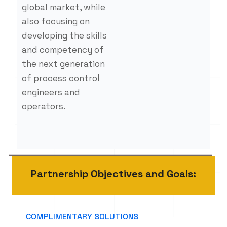
global market, while
also focusing on
developing the skills
and competency of
the next generation
of process control
engineers and
operators.
Partnership Objectives and Goals:
COMPLIMENTARY SOLUTIONS