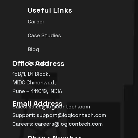
Useful Links
Career
Case Studies
Blog
Office Address
Contact
15B/1, D1 Block,
MIDC Chinchwad,
Pune – 411019, INDIA
Email Address
Sales: sales@logicontech.com
Support: support@logicontech.com
Careers: careers@logicontech.com