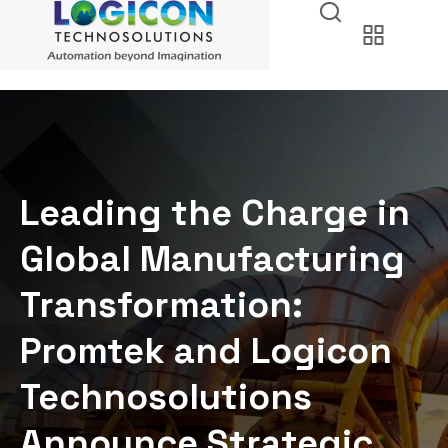
Leading the Charge in
Global Manufacturing
Transformation:
Promtek and Logicon
Technosolutions
Announce Strategic