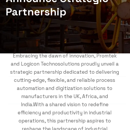
Partnership
Embracing the dawn of innovation, Promtek
and Logicon Technosolutions proudly unveil a
strategic partnership dedicated to delivering
cutting-edge, flexible, and reliable process
automation and digitization solutions to
manufacturers in the UK, Africa, and
India.With a shared vision to redefine
efficiency and productivity in industrial
operations, this partnership aspires to
reshape the landscape of industrial