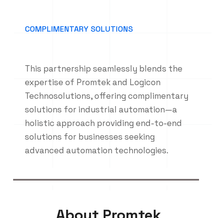
COMPLIMENTARY SOLUTIONS
This partnership seamlessly blends the
expertise of Promtek and Logicon
Technosolutions, offering complimentary
solutions for industrial automation—a
holistic approach providing end-to-end
solutions for businesses seeking
advanced automation technologies.
About Promtek