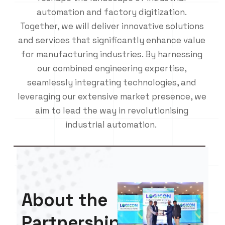
automation and factory digitization.
Together, we will deliver innovative solutions
and services that significantly enhance value
for manufacturing industries. By harnessing
our combined engineering expertise,
seamlessly integrating technologies, and
leveraging our extensive market presence, we
aim to lead the way in revolutionising
industrial automation.
About the
Partnership: