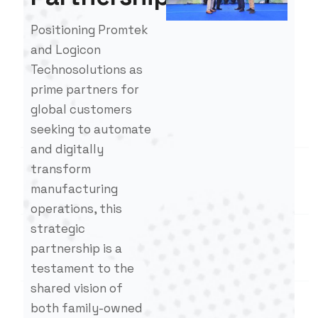
Positioning Promtek
and Logicon
Technosolutions as
prime partners for
global customers
seeking to automate
and digitally
transform
manufacturing
operations, this
strategic
partnership is a
testament to the
shared vision of
both family-owned