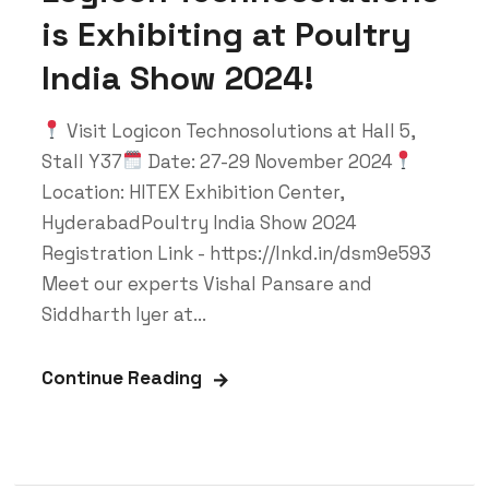
is Exhibiting at Poultry
India Show 2024!
Visit Logicon Technosolutions at Hall 5,
Stall Y37
Date: 27-29 November 2024
Location: HITEX Exhibition Center,
HyderabadPoultry India Show 2024
Registration Link - https://lnkd.in/dsm9e593
Meet our experts Vishal Pansare and
Siddharth Iyer at...
Continue Reading