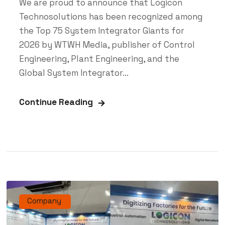
We are proud to announce that Logicon
Technosolutions has been recognized among
the Top 75 System Integrator Giants for
2026 by WTWH Media, publisher of Control
Engineering, Plant Engineering, and the
Global System Integrator...
Continue Reading
Company