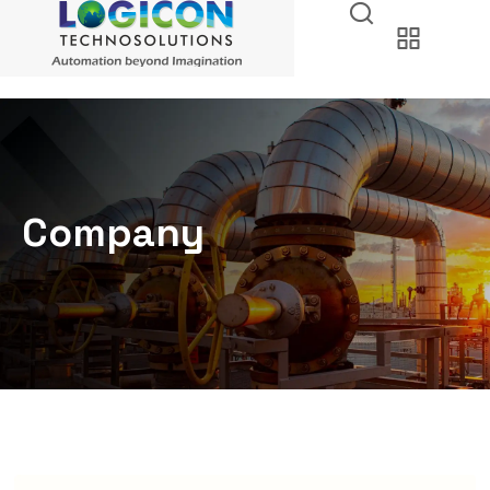
Company