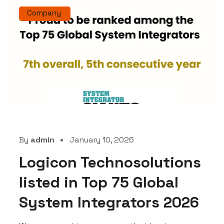
Company
By
admin
January 10, 2026
Logicon Technosolutions
listed in Top 75 Global
System Integrators 2026