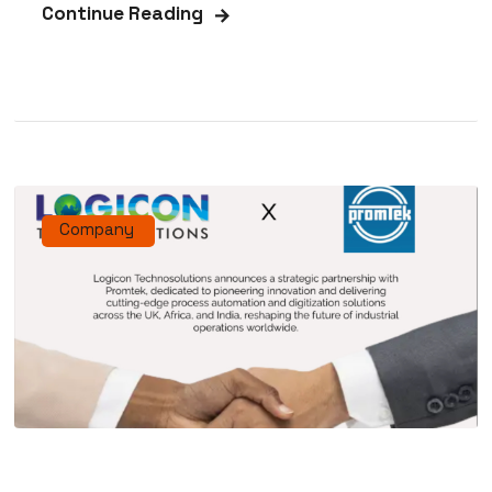
Continue Reading
Company