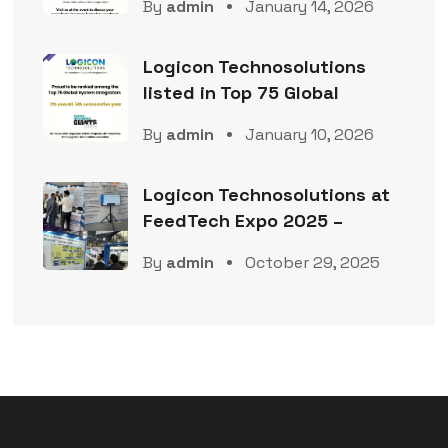
By
admin
January 14, 2026
Logicon Technosolutions
listed in Top 75 Global
By
admin
January 10, 2026
Logicon Technosolutions at
FeedTech Expo 2025 –
By
admin
October 29, 2025