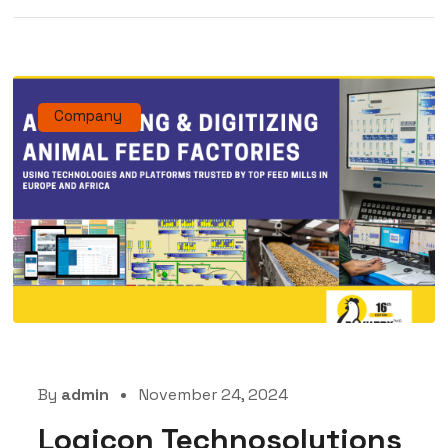
Company
By
admin
November 24, 2024
Logicon Technosolutions