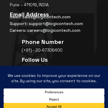
Pune – 411019, INDIA
Email Address
Sales: sales@logicontech.com
Support: support@logicontech.com
Careers: careers@logicontech.com
Phone Number
(+91) - 20-67306400
Follow Us
©
2026
Logicon Technosolutions Pvt. Ltd.