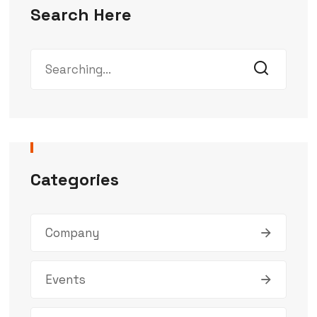
Search Here
Categories
Company
Events