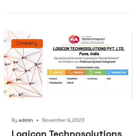
Company
By
admin
November 9, 2023
Logicon Technosolutions