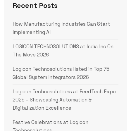
Recent Posts
How Manufacturing Industries Can Start
Implementing AI
LOGICON TECHNOSOLUTIONS at India Inc On
The Move 2026
Logicon Technosolutions listed in Top 75
Global System Integrators 2026
Logicon Technosolutions at FeedTech Expo
2025 – Showcasing Automation &
Digitalization Excellence
Festive Celebrations at Logicon
Technosolutions