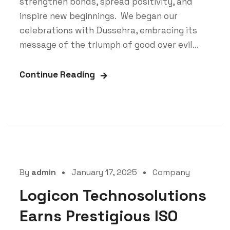
strengthen bonds, spread positivity, and
inspire new beginnings. We began our
celebrations with Dussehra, embracing its
message of the triumph of good over evil...
Continue Reading
By
admin
January 17, 2025
Company
Logicon Technosolutions
Earns Prestigious ISO