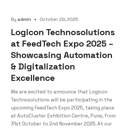
By
admin
October 29, 2025
Logicon Technosolutions
at FeedTech Expo 2025 –
Showcasing Automation
& Digitalization
Excellence
We are excited to announce that Logicon
Technosolutions will be participating in the
upcoming FeedTech Expo 2025, taking place
at AutoCluster Exhibition Centre, Pune, from
31st October to 2nd November 2025. At our