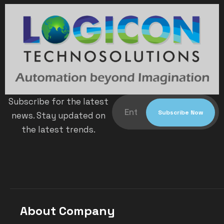
Subscribe for the latest
news. Stay updated on
the latest trends.
About Company