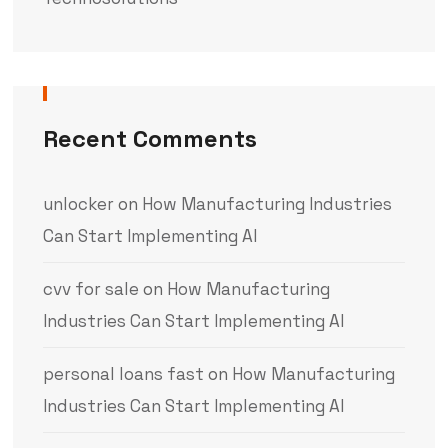
Recent Comments
unlocker
on
How Manufacturing Industries
Can Start Implementing AI
cvv for sale
on
How Manufacturing
Industries Can Start Implementing AI
personal loans fast
on
How Manufacturing
Industries Can Start Implementing AI