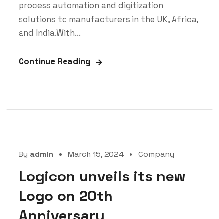
process automation and digitization
solutions to manufacturers in the UK, Africa,
and India.With...
Continue Reading
By
admin
March 15, 2024
Company
Logicon unveils its new
Logo on 20th
Anniversary