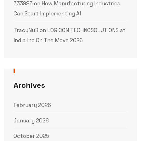
333985
on
How Manufacturing Industries
Can Start Implementing AI
TracyNuB
on
LOGICON TECHNOSOLUTIONS at
India Inc On The Move 2026
Archives
February 2026
January 2026
October 2025