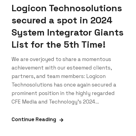
Logicon Technosolutions
secured a spot in 2024
System Integrator Giants
List for the 5th Time!
We are overjoyed to share a momentous
achievement with our esteemed clients,
partners, and team members: Logicon
Technosolutions has once again secured a
prominent position in the highly regarded
CFE Media and Technology's 2024...
Continue Reading