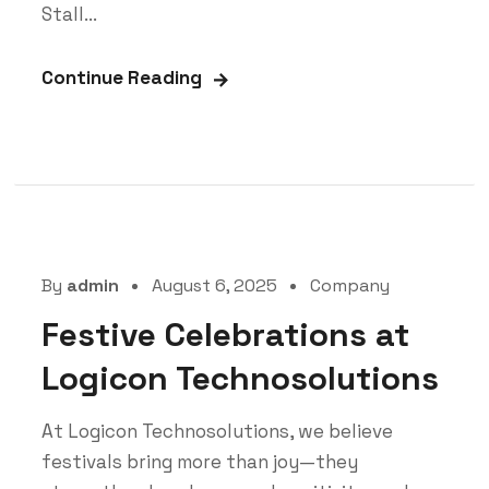
Stall...
Continue Reading
By
admin
August 6, 2025
Company
Festive Celebrations at
Logicon Technosolutions
At Logicon Technosolutions, we believe
festivals bring more than joy—they