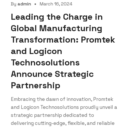
By
admin
March 16, 2024
Leading the Charge in
Global Manufacturing
Transformation: Promtek
and Logicon
Technosolutions
Announce Strategic
Partnership
Embracing the dawn of innovation, Promtek
and Logicon Technosolutions proudly unveil a
strategic partnership dedicated to
delivering cutting-edge, flexible, and reliable