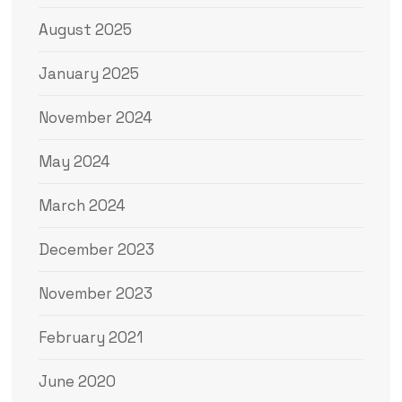
August 2025
January 2025
November 2024
May 2024
March 2024
December 2023
November 2023
February 2021
June 2020