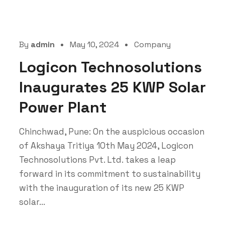
By
admin
May 10, 2024
Company
Logicon Technosolutions
Inaugurates 25 KWP Solar
Power Plant
Chinchwad, Pune: On the auspicious occasion
of Akshaya Tritiya 10th May 2024, Logicon
Technosolutions Pvt. Ltd. takes a leap
forward in its commitment to sustainability
with the inauguration of its new 25 KWP
solar...