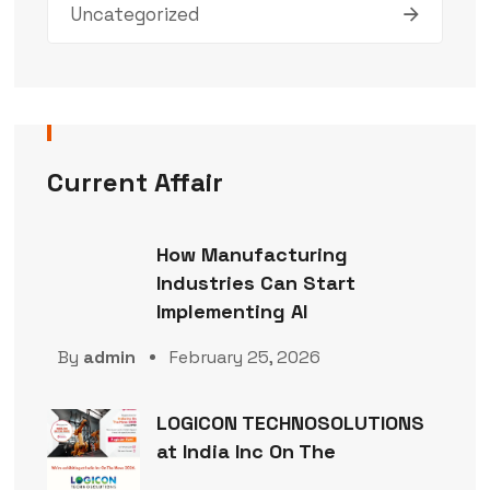
Uncategorized
Current Affair
How Manufacturing
Industries Can Start
Implementing AI
By
admin
February 25, 2026
LOGICON TECHNOSOLUTIONS
at India Inc On The