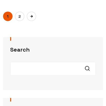
1
2
Search