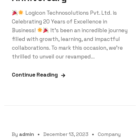
Logicon Technosolutions Pvt. Ltd. is
Celebrating 20 Years of Excellence in
Business!
It's been an incredible journey
filled with growth, learning, and impactful
collaborations. To mark this occasion, we're
thrilled to unveil our revamped...
Continue Reading
By
admin
December 13, 2023
Company