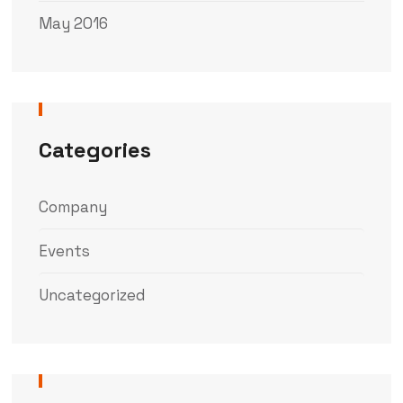
May 2016
Categories
Company
Events
Uncategorized