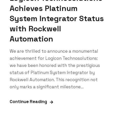
Achieves Platinum
System Integrator Status
with Rockwell
Automation
We are thrilled to announce a monumental
achievement for Logicon Technosolutions:
we have been honored with the prestigious
status of Platinum System Integrator by
Rockwell Automation. This recognition not
only marks a significant milestone...
Continue Reading