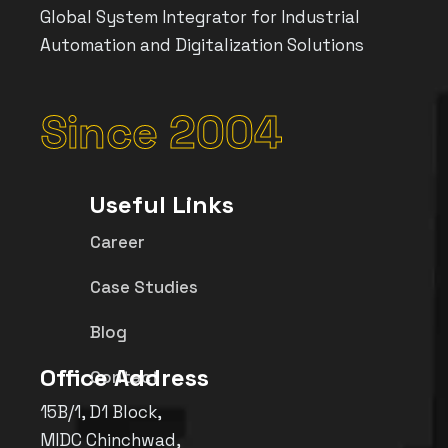
Global System Integrator for Industrial
Automation and Digitalization Solutions
Since 2004
Useful Links
Career
Case Studies
Blog
Office Address
Contact
15B/1, D1 Block,
MIDC Chinchwad,