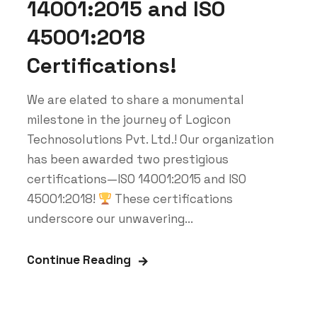
14001:2015 and ISO
45001:2018
Certifications!
We are elated to share a monumental
milestone in the journey of Logicon
Technosolutions Pvt. Ltd.! Our organization
has been awarded two prestigious
certifications—ISO 14001:2015 and ISO
45001:2018!
These certifications
underscore our unwavering...
Continue Reading