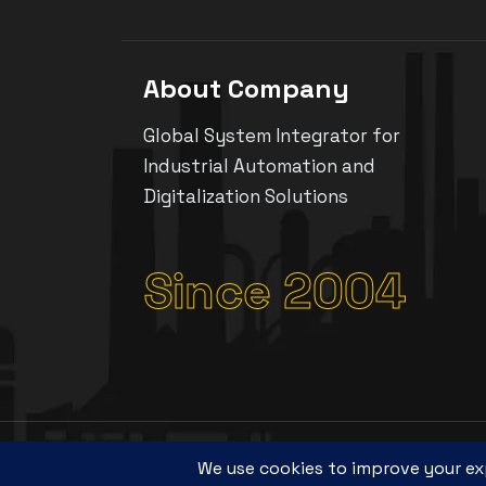
About Company
Global System Integrator for
Industrial Automation and
Digitalization Solutions
Since 2004