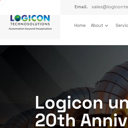
Email.
sales@logicont
Home
About
Servi
Logicon un
20th Anniv