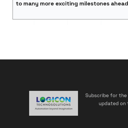
to many more exciting milestones ahea
Subscribe for the
updated on t