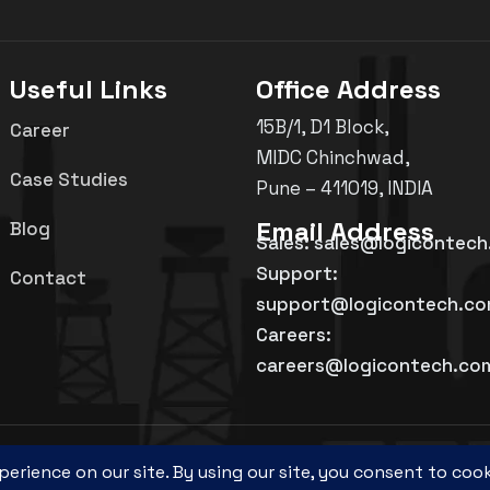
Useful Links
Office Address
15B/1, D1 Block,
Career
MIDC Chinchwad,
Case Studies
Pune – 411019, INDIA
Email Address
Blog
Sales: sales@logicontec
Support:
Contact
support@logicontech.c
Careers:
careers@logicontech.co
©
2026
Logicon Technosolutions Pvt. Ltd.