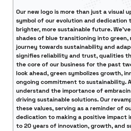
Our new logo is more than just a visual up
symbol of our evolution and dedication 
brighter, more sustainable future. We’ve
shades of blue transitioning into green,
journey towards sustainability and adapt
signifies reliability and trust, qualities 
the core of our business for the past t
look ahead, green symbolizes growth, in
ongoing commitment to sustainability. A
understand the importance of embraci
driving sustainable solutions. Our revam
these values, serving as a reminder of o
dedication to making a positive impact i
to 20 years of innovation, growth, and s