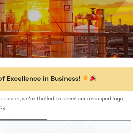
of Excellence in Business!
occasion, we’re thrilled to unveil our revamped logo,
ty.