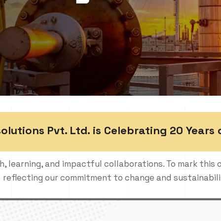
utions Pvt. Ltd. is Celebrating 20 Years 
h, learning, and impactful collaborations. To mark this 
reflecting our commitment to change and sustainabili