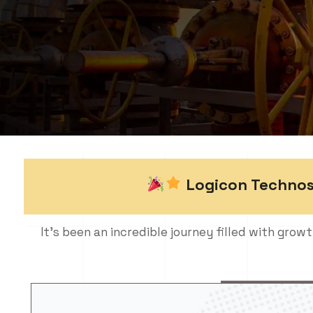
Logicon Technosol
It’s been an incredible journey filled with growt