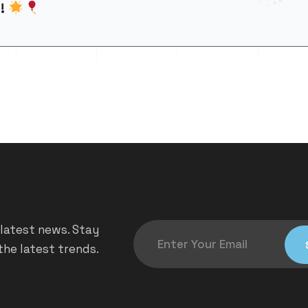
d!
 latest news. Stay
he latest trends.