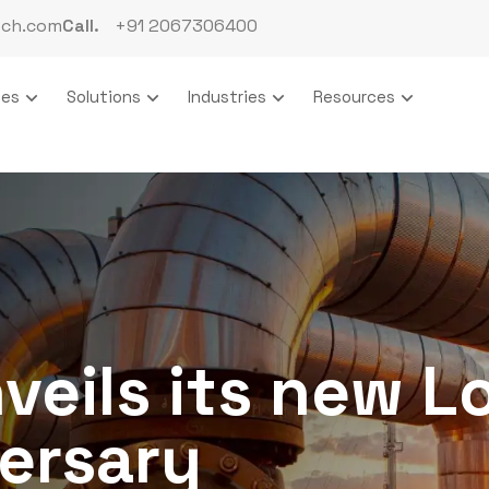
ech.com
Call.
+91 2067306400
ces
Solutions
Industries
Resources
veils its new L
ersary