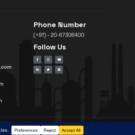
Phone Number
(+91) - 20-67306400
Follow Us
h.com
om
m