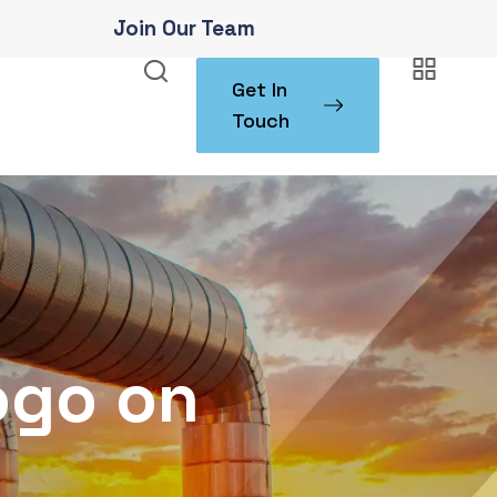
Join Our Team
Get In
Touch
ogo on