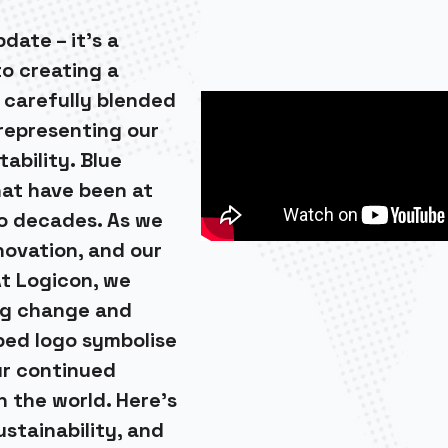
date – it’s a
to creating a
 carefully blended
 representing our
ability. Blue
that have been at
wo decades. As we
novation, and our
t Logicon, we
ng change and
ped logo symbolise
ur continued
n the world. Here’s
ustainability, and