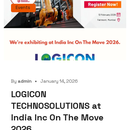
Events
By
admin
January 14, 2026
LOGICON
TECHNOSOLUTIONS at
India Inc On The Move
2026