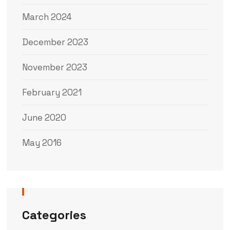
March 2024
December 2023
November 2023
February 2021
June 2020
May 2016
Categories