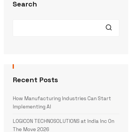
Search
Recent Posts
How Manufacturing Industries Can Start
Implementing AI
LOGICON TECHNOSOLUTIONS at India Inc On
The Move 2026