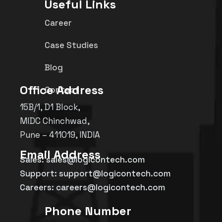
Useful Links
Career
Case Studies
Blog
Office Address
Contact
15B/1, D1 Block,
MIDC Chinchwad,
Pune – 411019, INDIA
Email Address
Sales: sales@logicontech.com
Support: support@logicontech.com
Careers: careers@logicontech.com
Phone Number