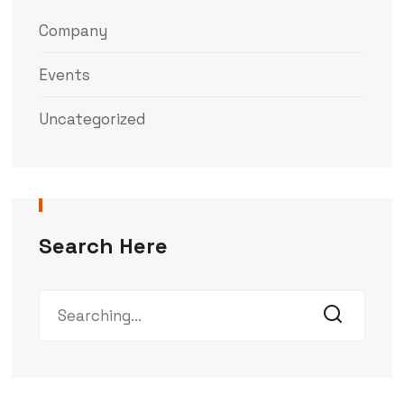
Company
Events
Uncategorized
Search Here