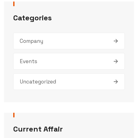
Categories
Company
Events
Uncategorized
Current Affair