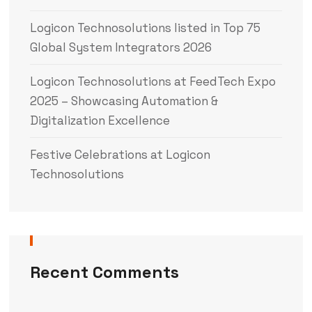
Logicon Technosolutions listed in Top 75
Global System Integrators 2026
Logicon Technosolutions at FeedTech Expo
2025 – Showcasing Automation &
Digitalization Excellence
Festive Celebrations at Logicon
Technosolutions
Recent Comments