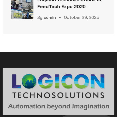
FeedTech Expo 2025 –
By
admin
October 29, 2025