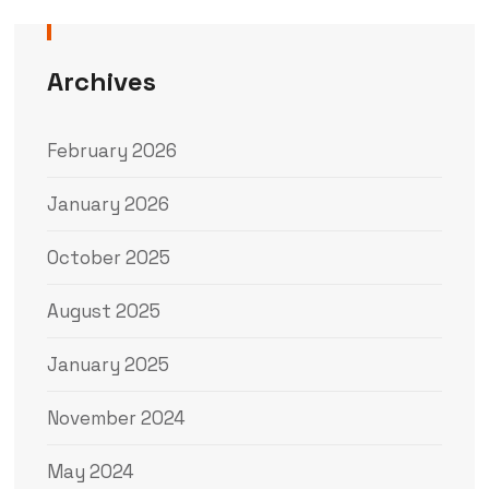
Archives
February 2026
January 2026
October 2025
August 2025
January 2025
November 2024
May 2024