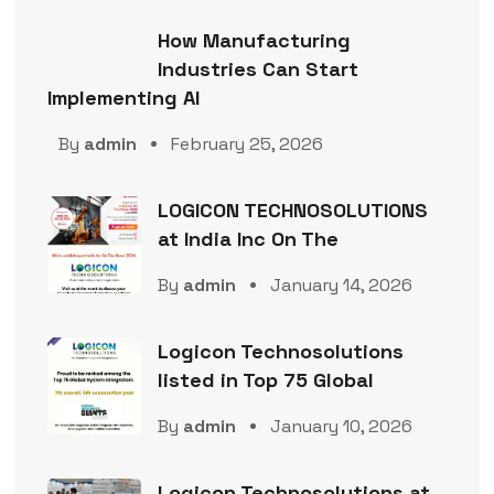
How Manufacturing
Industries Can Start
Implementing AI
By
admin
February 25, 2026
LOGICON TECHNOSOLUTIONS
at India Inc On The
By
admin
January 14, 2026
Logicon Technosolutions
listed in Top 75 Global
By
admin
January 10, 2026
Logicon Technosolutions at