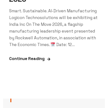
Smart. Sustainable. AI‑Driven Manufacturing
Logicon Technosolutions will be exhibiting at
India Inc On The Move 2026, a flagship
manufacturing leadership event presented
by Rockwell Automation, in association with
The Economic Times.
Date: 12...
Continue Reading