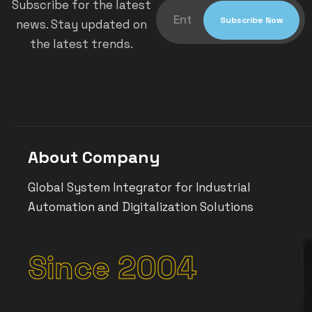
Subscribe for the latest
news. Stay updated on
the latest trends.
About Company
Global System Integrator for Industrial
Automation and Digitalization Solutions
Since 2004