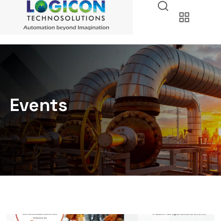
Events