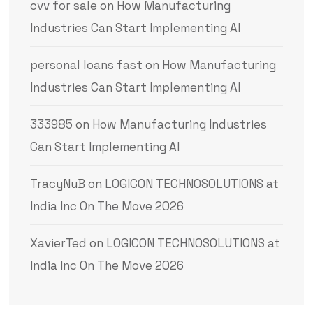
cvv for sale
on
How Manufacturing
Industries Can Start Implementing AI
personal loans fast
on
How Manufacturing
Industries Can Start Implementing AI
333985
on
How Manufacturing Industries
Can Start Implementing AI
TracyNuB
on
LOGICON TECHNOSOLUTIONS at
India Inc On The Move 2026
XavierTed
on
LOGICON TECHNOSOLUTIONS at
India Inc On The Move 2026