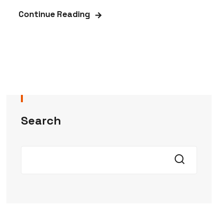
Continue Reading
Search