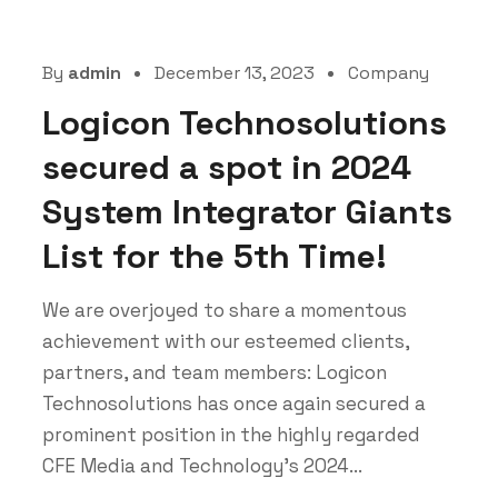
By
admin
December 13, 2023
Company
Logicon Technosolutions
secured a spot in 2024
System Integrator Giants
List for the 5th Time!
We are overjoyed to share a momentous
achievement with our esteemed clients,
partners, and team members: Logicon
Technosolutions has once again secured a
prominent position in the highly regarded
CFE Media and Technology's 2024...