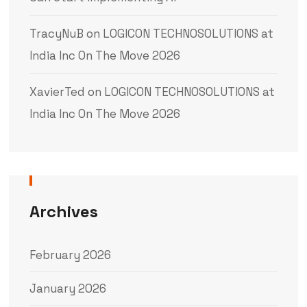
TracyNuB
on
LOGICON TECHNOSOLUTIONS at
India Inc On The Move 2026
XavierTed
on
LOGICON TECHNOSOLUTIONS at
India Inc On The Move 2026
Archives
February 2026
January 2026