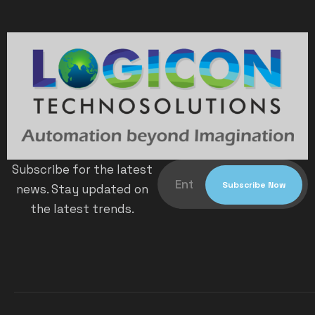
Subscribe for the latest
news. Stay updated on
the latest trends.