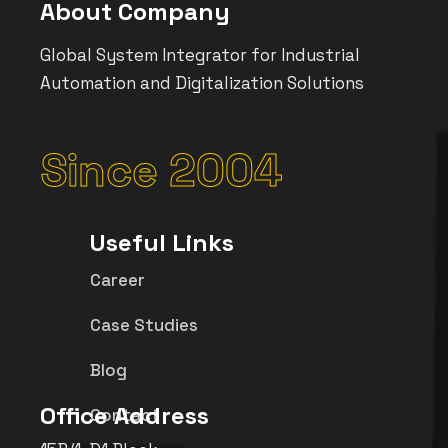
About Company
Global System Integrator for Industrial
Automation and Digitalization Solutions
Since 2004
Useful Links
Career
Case Studies
Blog
Office Address
Contact