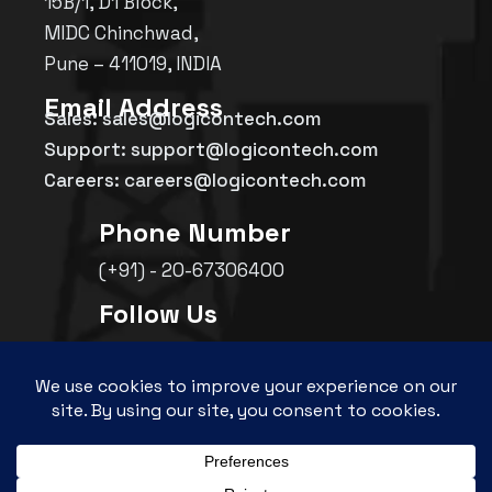
15B/1, D1 Block,
MIDC Chinchwad,
Pune – 411019, INDIA
Email Address
Sales: sales@logicontech.com
Support: support@logicontech.com
Careers: careers@logicontech.com
Phone Number
(+91) - 20-67306400
Follow Us