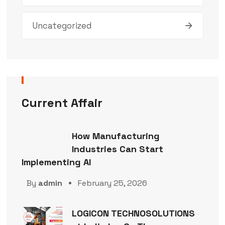
Uncategorized
Current Affair
How Manufacturing
Industries Can Start
Implementing AI
By
admin
February 25, 2026
LOGICON TECHNOSOLUTIONS