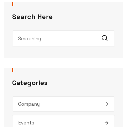
Search Here
Categories
Company
Events