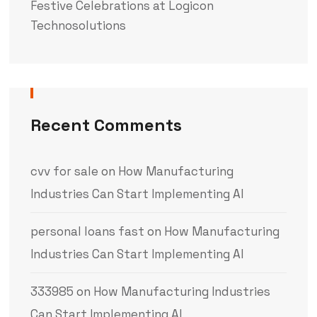
Festive Celebrations at Logicon
Technosolutions
Recent Comments
cvv for sale
on
How Manufacturing
Industries Can Start Implementing AI
personal loans fast
on
How Manufacturing
Industries Can Start Implementing AI
333985
on
How Manufacturing Industries
Can Start Implementing AI