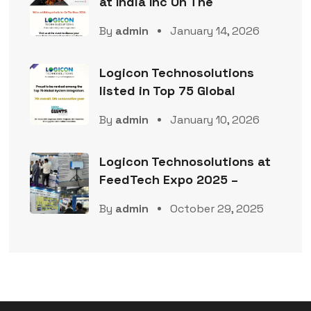
at India Inc On The
By
admin
January 14, 2026
Logicon Technosolutions
listed in Top 75 Global
By
admin
January 10, 2026
Logicon Technosolutions at
FeedTech Expo 2025 –
By
admin
October 29, 2025