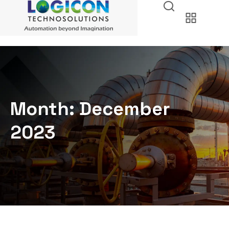
Month:
December
2023