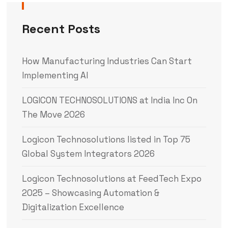
Recent Posts
How Manufacturing Industries Can Start
Implementing AI
LOGICON TECHNOSOLUTIONS at India Inc On
The Move 2026
Logicon Technosolutions listed in Top 75
Global System Integrators 2026
Logicon Technosolutions at FeedTech Expo
2025 – Showcasing Automation &
Digitalization Excellence