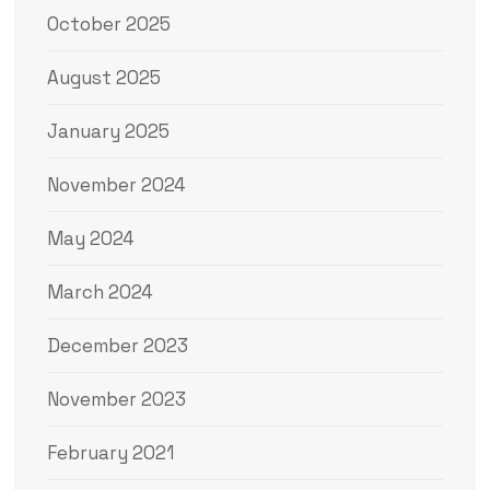
October 2025
August 2025
January 2025
November 2024
May 2024
March 2024
December 2023
November 2023
February 2021