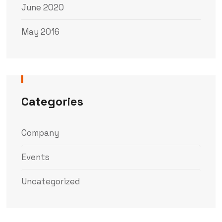
June 2020
May 2016
Categories
Company
Events
Uncategorized