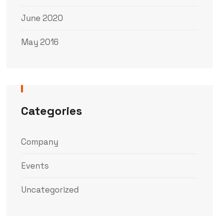
June 2020
May 2016
Categories
Company
Events
Uncategorized