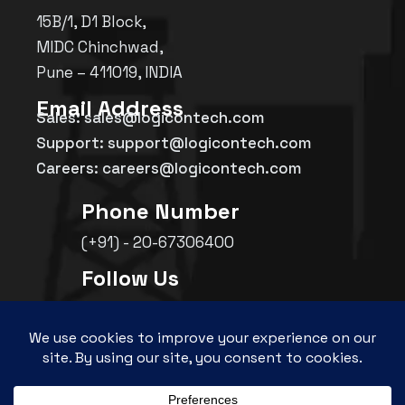
15B/1, D1 Block,
MIDC Chinchwad,
Pune – 411019, INDIA
Email Address
Sales: sales@logicontech.com
Support: support@logicontech.com
Careers: careers@logicontech.com
Phone Number
(+91) - 20-67306400
Follow Us