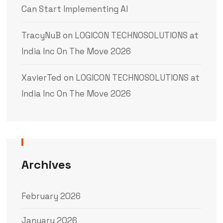
Can Start Implementing AI
TracyNuB
on
LOGICON TECHNOSOLUTIONS at
India Inc On The Move 2026
XavierTed
on
LOGICON TECHNOSOLUTIONS at
India Inc On The Move 2026
Archives
February 2026
January 2026