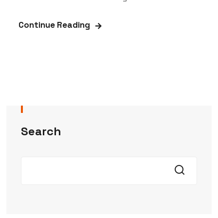
Continue Reading
Search