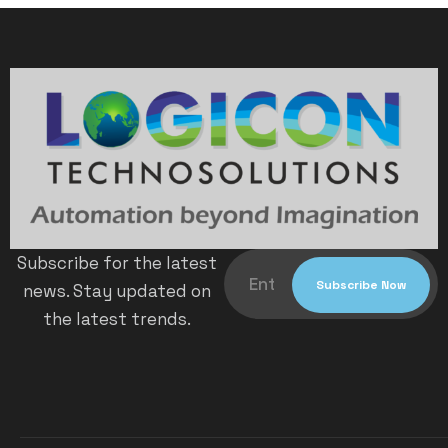
Subscribe for the latest
news. Stay updated on
the latest trends.