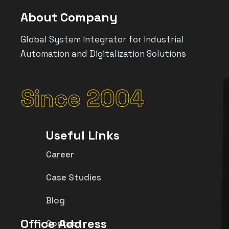
About Company
Global System Integrator for Industrial
Automation and Digitalization Solutions
Since 2004
Useful Links
Career
Case Studies
Blog
Office Address
Contact