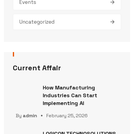
Events
Uncategorized
Current Affair
How Manufacturing
Industries Can Start
Implementing AI
By
admin
February 25, 2026
LOGICON TECHNOSOLUTIONS