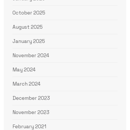
October 2025
August 2025
January 2025
November 2024
May 2024
March 2024
December 2023
November 2023
February 2021