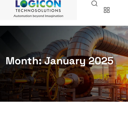
Month:
January 2025