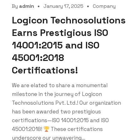
By
admin
January 17, 2025
Company
Logicon Technosolutions
Earns Prestigious ISO
14001:2015 and ISO
45001:2018
Certifications!
We are elated to share a monumental
milestone in the journey of Logicon
Technosolutions Pvt. Ltd.! Our organization
has been awarded two prestigious
certifications—ISO 14001:2015 and ISO
45001:2018!
These certifications
underscore our unwavering...