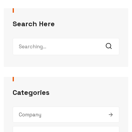
Search Here
Categories
Company