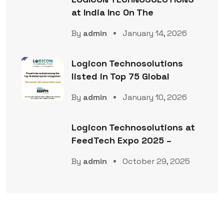
at India Inc On The
By
admin
January 14, 2026
Logicon Technosolutions
listed in Top 75 Global
By
admin
January 10, 2026
Logicon Technosolutions at
FeedTech Expo 2025 –
By
admin
October 29, 2025