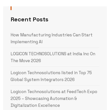
Recent Posts
How Manufacturing Industries Can Start
Implementing AI
LOGICON TECHNOSOLUTIONS at India Inc On
The Move 2026
Logicon Technosolutions listed in Top 75
Global System Integrators 2026
Logicon Technosolutions at FeedTech Expo
2025 – Showcasing Automation &
Digitalization Excellence