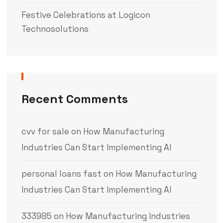
Festive Celebrations at Logicon
Technosolutions
Recent Comments
cvv for sale
on
How Manufacturing
Industries Can Start Implementing AI
personal loans fast
on
How Manufacturing
Industries Can Start Implementing AI
333985
on
How Manufacturing Industries