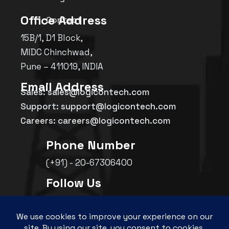
Office Address
Contact
15B/1, D1 Block,
MIDC Chinchwad,
Pune – 411019, INDIA
Email Address
Sales: sales@logicontech.com
Support: support@logicontech.com
Careers: careers@logicontech.com
Phone Number
(+91) - 20-67306400
Follow Us