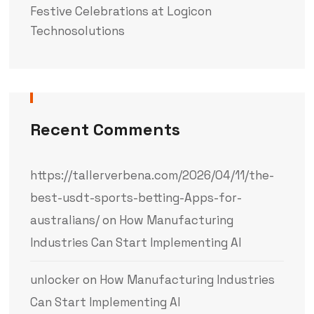
Festive Celebrations at Logicon
Technosolutions
Recent Comments
https://tallerverbena.com/2026/04/11/the-
best-usdt-sports-betting-Apps-for-
australians/
on
How Manufacturing
Industries Can Start Implementing AI
unlocker
on
How Manufacturing Industries
Can Start Implementing AI