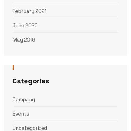
February 2021
June 2020
May 2016
Categories
Company
Events
Uncategorized