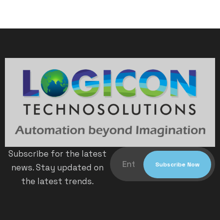
Subscribe for the latest
news. Stay updated on
the latest trends.