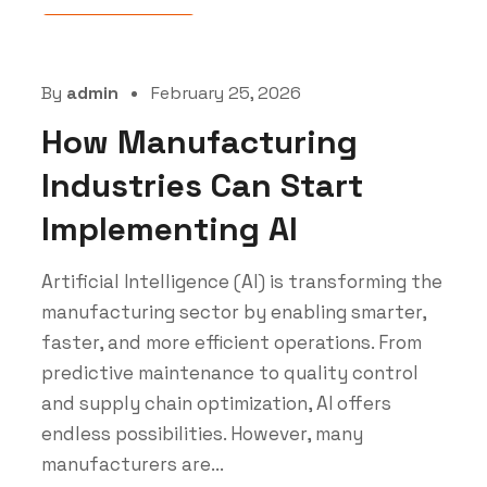
Uncategorized
By
admin
February 25, 2026
How Manufacturing
Industries Can Start
Implementing AI
Artificial Intelligence (AI) is transforming the
manufacturing sector by enabling smarter,
faster, and more efficient operations. From
predictive maintenance to quality control
and supply chain optimization, AI offers
endless possibilities. However, many
manufacturers are...