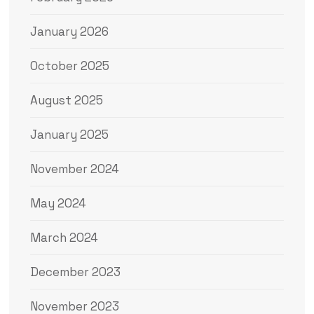
January 2026
October 2025
August 2025
January 2025
November 2024
May 2024
March 2024
December 2023
November 2023