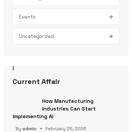
Events
Uncategorized
Current Affair
How Manufacturing
Industries Can Start
Implementing AI
By
admin
February 25, 2026