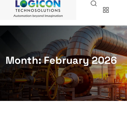
Month:
February 2026