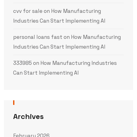
cvv for sale
on
How Manufacturing
Industries Can Start Implementing AI
personal loans fast
on
How Manufacturing
Industries Can Start Implementing AI
333985
on
How Manufacturing Industries
Can Start Implementing AI
Archives
February 2026