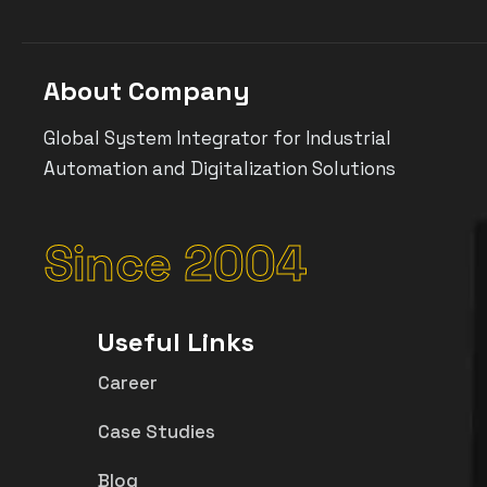
About Company
Global System Integrator for Industrial
Automation and Digitalization Solutions
Since 2004
Useful Links
Career
Case Studies
Blog