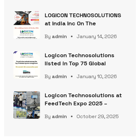
LOGICON TECHNOSOLUTIONS
at India Inc On The
By
admin
January 14, 2026
Logicon Technosolutions
listed in Top 75 Global
By
admin
January 10, 2026
Logicon Technosolutions at
FeedTech Expo 2025 –
By
admin
October 29, 2025