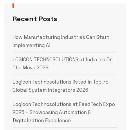
Recent Posts
How Manufacturing Industries Can Start
Implementing AI
LOGICON TECHNOSOLUTIONS at India Inc On
The Move 2026
Logicon Technosolutions listed in Top 75
Global System Integrators 2026
Logicon Technosolutions at FeedTech Expo
2025 – Showcasing Automation &
Digitalization Excellence