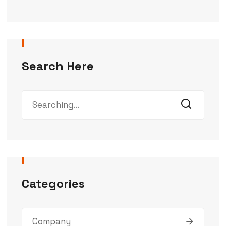
Search Here
Categories
Company