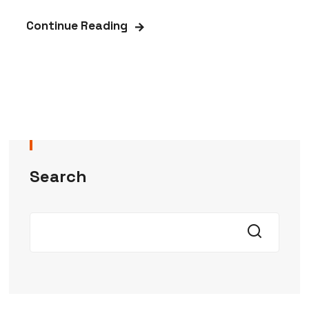
Continue Reading
Search